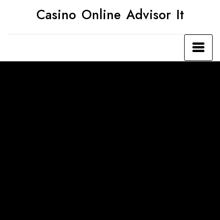
Skip
Casino Online Advisor It
to
content