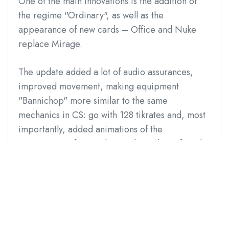
One of the main innovations is the addition of
the regime "Ordinary", as well as the
appearance of new cards – Office and Nuke
replace Mirage.
The update added a lot of audio assurances,
improved movement, making equipment
"Bannichop" more similar to the same
mechanics in CS: go with 128 tikrates and, most
importantly, added animations of the
examination of grenades. Perhaps this is fraught
with quick appearance of skins on grenades,
but, however, it is too early to judge.
But how to play it ? In Steam there is no either in
the English Federation or in European. And then
the news comes out, and the sense of them, if it