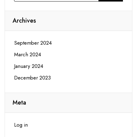
Archives
September 2024
March 2024
January 2024
December 2023
Meta
Log in