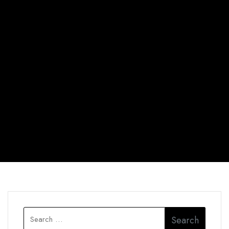
Search
for: