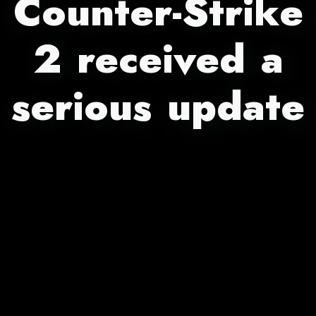
Counter-Strike
2 received a
serious update