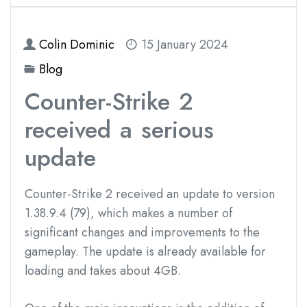
Colin Dominic
15 January 2024
Blog
Counter-Strike 2
received a serious
update
Counter-Strike 2 received an update to version
1.38.9.4 (79), which makes a number of
significant changes and improvements to the
gameplay. The update is already available for
loading and takes about 4GB.