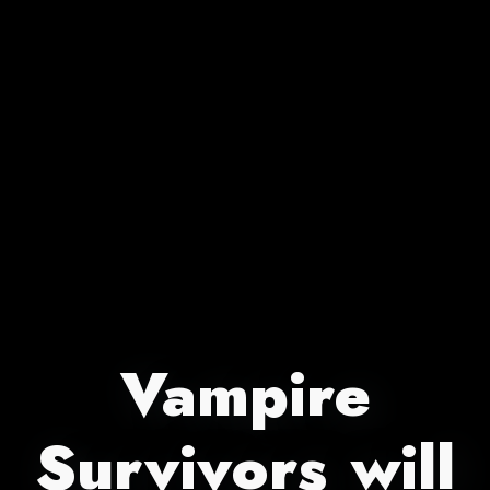
Vampire
Survivors will