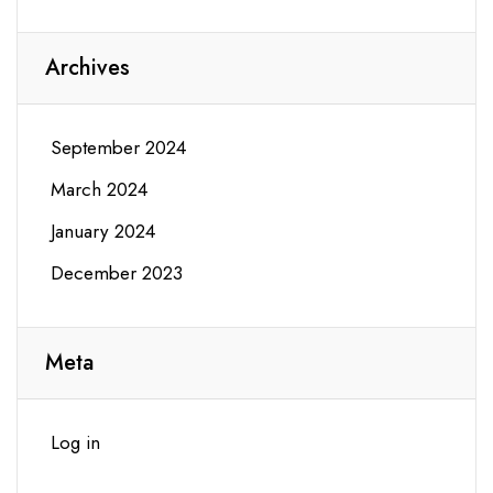
Archives
September 2024
March 2024
January 2024
December 2023
Meta
Log in