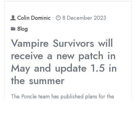
Colin Dominic
8 December 2023
Blog
Vampire Survivors will
receive a new patch in
May and update 1.5 in
the summer
The Poncle team has published plans for the
future of Vampire Survivors, which include new
free updates for the game with content and
balance sheet changes. The first update will be
small and will arrive in May. In summer, more