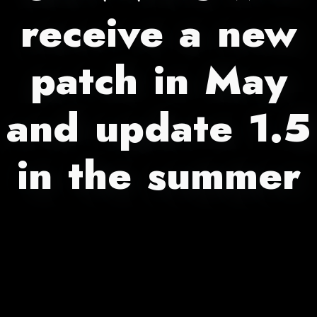
receive a new
patch in May
and update 1.5
in the summer