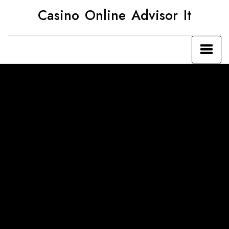
Skip
Casino Online Advisor It
to
content